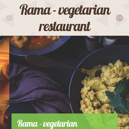
Rama - vegetarian
restaurant
Rama - vegetarian