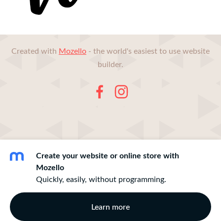
Created with
Mozello
- the world's easiest to use website
builder.
Create your website or online store with
Mozello
Quickly, easily, without programming.
Learn more