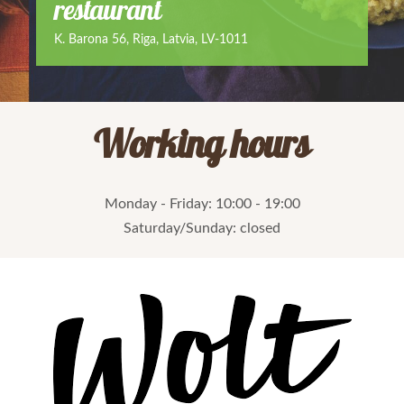
restaurant
K. Barona 56, Riga, Latvia, LV-1011
Working hours
Monday - Friday: 10:00 - 19:00
Saturday
/Sunday: closed